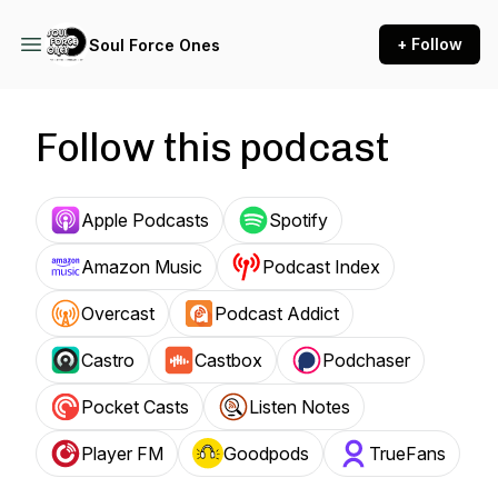
+ Follow
Soul Force Ones
Follow this podcast
Apple Podcasts
Spotify
Amazon Music
Podcast Index
Overcast
Podcast Addict
Castro
Castbox
Podchaser
Pocket Casts
Listen Notes
Player FM
Goodpods
TrueFans