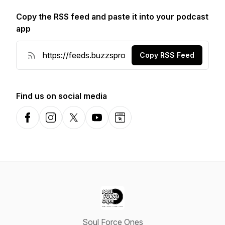
Copy the RSS feed and paste it into your podcast
app
Copy RSS Feed
Find us on social media
Facebook
Instagram
X-com
YouTube
Website
Soul Force Ones