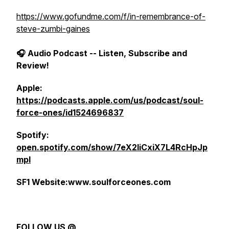
https://www.gofundme.com/f/in-remembrance-of-
steve-zumbi-gaines
🎧 Audio Podcast -- Listen, Subscribe and
Review!
Apple:
https://podcasts.apple.com/us/podcast/soul-
force-ones/id1524696837
Spotify:
open.spotify.com/show/7eX2IiCxiX7L4RcHpJp
mpI
SF1 Website:www.soulforceones.com
FOLLOW US @