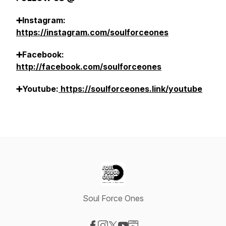
➕Instagram:
https://instagram.com/soulforceones
➕Facebook:
http://facebook.com/soulforceones
➕Youtube:
https://soulforceones.link/youtube
Soul Force Ones