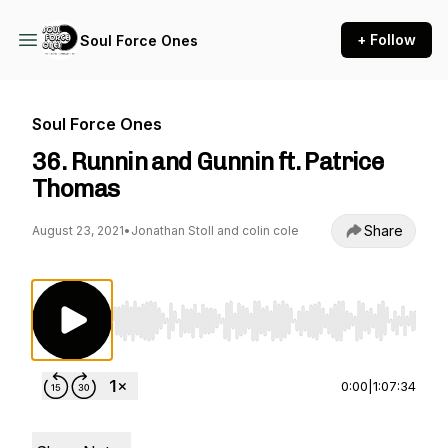
+ Follow
Soul Force Ones
Soul Force Ones
36. Runnin and Gunnin ft. Patrice
Thomas
Share
August 23, 2021
•
Jonathan Stoll and colin cole
Use Left/Right to seek, Home/End to jump to st
0:00
|
1:07:34