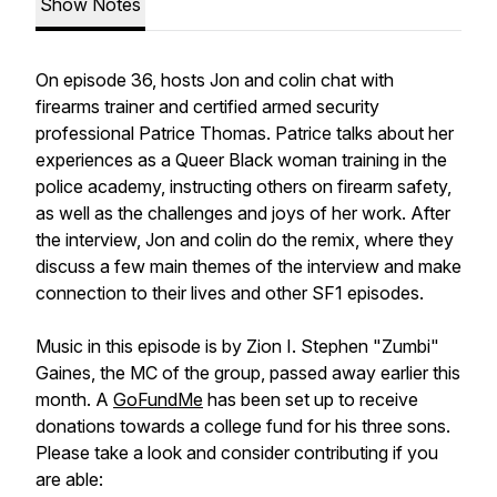
Show Notes
On episode 36, hosts Jon and colin chat with
firearms trainer and certified armed security
professional Patrice Thomas. Patrice talks about her
experiences as a Queer Black woman training in the
police academy, instructing others on firearm safety,
as well as the challenges and joys of her work. After
the interview, Jon and colin do the remix, where they
discuss a few main themes of the interview and make
connection to their lives and other SF1 episodes.
Music in this episode is by Zion I. Stephen "Zumbi"
Gaines, the MC of the group, passed away earlier this
month. A
GoFundMe
has been set up to receive
donations towards a college fund for his three sons.
Please take a look and consider contributing if you
are able: