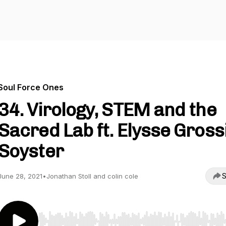
Soul Force Ones
34. Virology, STEM and the
Sacred Lab ft. Elysse Gross
Soyster
S
June 28, 2021
•
Jonathan Stoll and colin cole