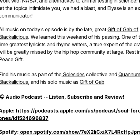
work with NASA, and alternatives to animal testing in science!
let the topics intimidate you, we had a blast, and Elysse is an e
communicator!
All music on today’s episode is by the late, great
Gift of Gab of
Blackalicious
. We learned this weekend of his passing. One of t
time greatest lyricists and rhyme writers, a true expert of the cra
will be greatly missed by the hip hop community at large. Rest i
Peace Gift.
Find his music as part of the
Solesides
collective and
Quannu
Blackalicious
, and his solo music as
Gift of Gab
🎧 Audio Podcast -- Listen, Subscribe and Review!
Apple:
https://podcasts.apple.com/us/podcast/soul-for
ones/id1524696837
Spotify:
open.spotify.com/show/7eX2IiCxiX7L4RcHpJpm