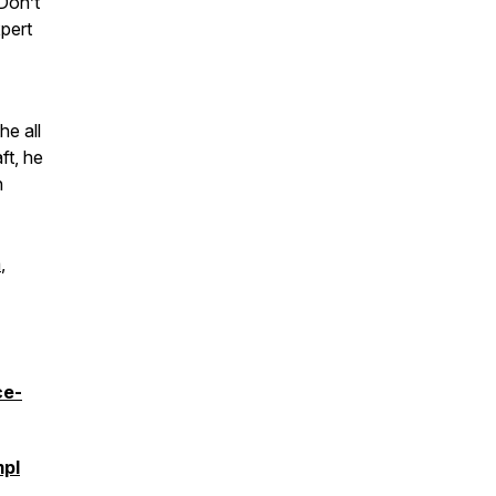
 Don’t
xpert
he all
ft, he
n
m
,
ce-
pI