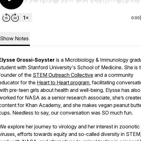
Use Left/Right to seek, Home/End to jump to start o
0:00
Show Notes
Elysse Grossi-Soyster
is a Microbiology & Immunology grad
student with Stanford University's School of Medicine. She is 
founder of the
STEM Outreach Collective
and a community
educator for the
Heart to Heart program
, facilitating conversat
with pre-teen girls about health and well-being. Elysse has also
worked for NASA as a senior research associate, she’s create
content for Khan Academy, and she makes vegan peanut butt
cups. Needless to say, our conversation was SO much fun.
We explore her journey to virology and her interest in zoonotic
viruses, efforts towards equity and so-called diversity in STEM