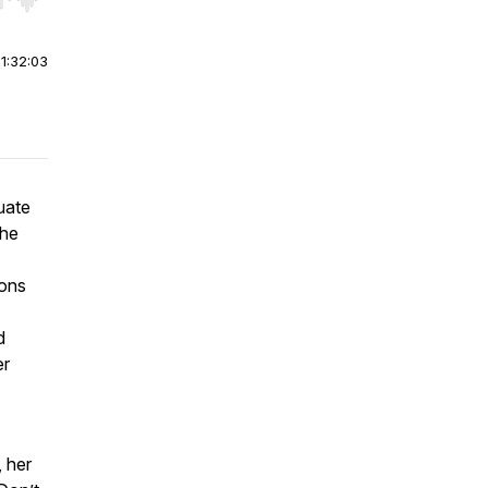
r end. Hold shift to jump forward or backward.
|
1:32:03
uate
the
ions
d
er
, her