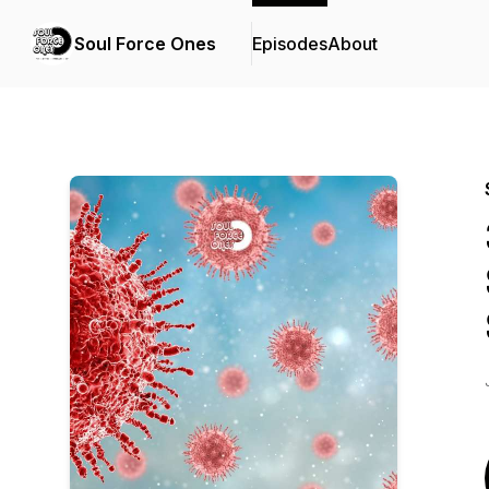
Soul Force Ones
Episodes
About