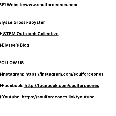
SF1 Website:www.soulforceones.com
Elysse Grossi-Soyster
➕
STEM Outreach Collective
➕
Elysse’s Blog
FOLLOW US
➕Instagram:
https://instagram.com/soulforceones
➕Facebook:
http://facebook.com/soulforceones
➕Youtube:
https://soulforceones.link/youtube