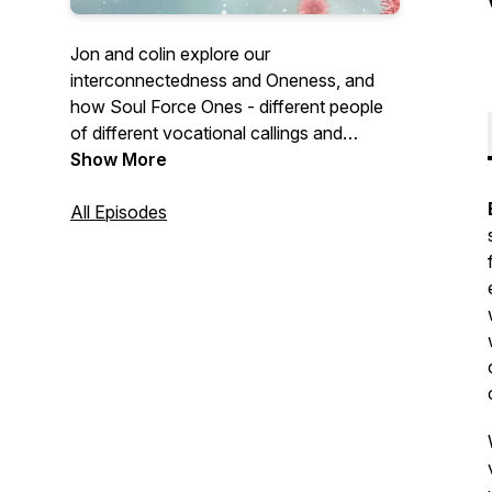
Jon and colin explore our
interconnectedness and Oneness, and
how Soul Force Ones - different people
of different vocational callings and
spiritual and cultural backgrounds - find
Show More
purpose and meaning making through
their work
All Episodes