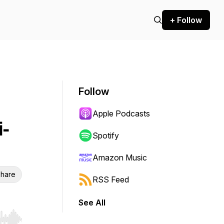
+ Follow
Follow
Apple Podcasts
i-
Spotify
Amazon Music
hare
RSS Feed
See All